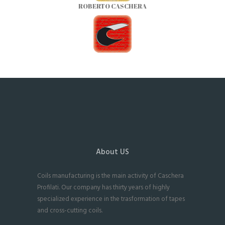
ROBERTO CASCHERA
About US
Coils manufacturing is the main activity of Caschera
Profilati. Our company has thirty years of highly
specialized experience in the trasformation of tapes
and cross-cutting coils.