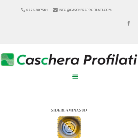
0776.807501
INFO@CASCHERAPROFILATI.COM
HOME
ABOUT US
PRODUCTS
PARTNER
CERTIFICATIONS
CONTACTS
SIDERLAMINASUD