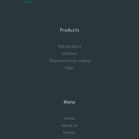
more ...
Products
Flat products
Sections
Plasma and oxy-cutting
Pipes
Menu
Home
About US
Partner