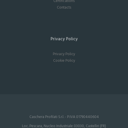
Certifications
Contacts
Privacy Policy
Privacy Policy
Cookie Policy
Caschera Profilati S.r.l. - P.IVA 01790440604
Loc. Pescara, Nucleo Industriale 03030, Castelliri (FR)